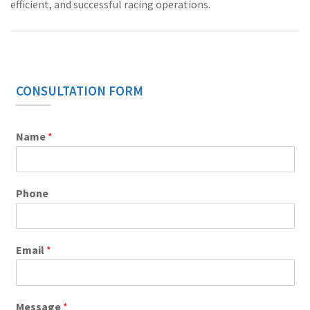
efficient, and successful racing operations.
CONSULTATION FORM
Name
*
Phone
Email
*
Message
*