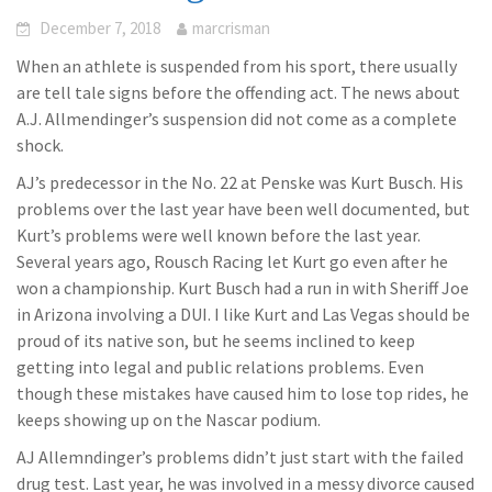
December 7, 2018
marcrisman
When an athlete is suspended from his sport, there usually
are tell tale signs before the offending act. The news about
A.J. Allmendinger’s suspension did not come as a complete
shock.
AJ’s predecessor in the No. 22 at Penske was Kurt Busch. His
problems over the last year have been well documented, but
Kurt’s problems were well known before the last year.
Several years ago, Rousch Racing let Kurt go even after he
won a championship. Kurt Busch had a run in with Sheriff Joe
in Arizona involving a DUI. I like Kurt and Las Vegas should be
proud of its native son, but he seems inclined to keep
getting into legal and public relations problems. Even
though these mistakes have caused him to lose top rides, he
keeps showing up on the Nascar podium.
AJ Allemndinger’s problems didn’t just start with the failed
drug test. Last year, he was involved in a messy divorce caused