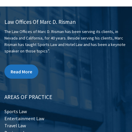
Law Offices Of Marc D. Risman
The Law Offices of Marc D. Risman has been serving its clients, in
Nevada and California, for 40 years. Beside serving his clients, Marc
Risman has taught Sports Law and Hotel Law and has been a keynote
speaker on those topics”.
Read More
AREAS OF PRACTICE
Sports Law
Entertainment Law
Travel Law