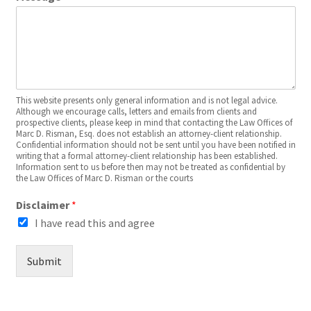
This website presents only general information and is not legal advice.
Although we encourage calls, letters and emails from clients and
prospective clients, please keep in mind that contacting the Law Offices of
Marc D. Risman, Esq. does not establish an attorney-client relationship.
Confidential information should not be sent until you have been notified in
writing that a formal attorney-client relationship has been established.
Information sent to us before then may not be treated as confidential by
the Law Offices of Marc D. Risman or the courts
Disclaimer
*
I have read this and agree
Submit