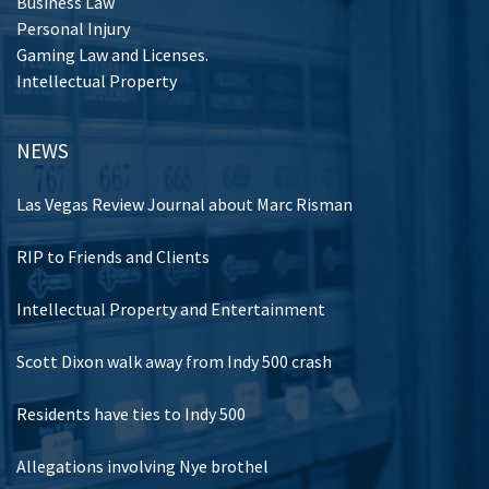
Business Law
Personal Injury
Gaming Law and Licenses.
Intellectual Property
NEWS
Las Vegas Review Journal about Marc Risman
RIP to Friends and Clients
Intellectual Property and Entertainment
Scott Dixon walk away from Indy 500 crash
Residents have ties to Indy 500
Allegations involving Nye brothel