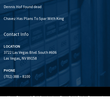
Dennis Hof found dead
Chavez Has Plans To Spar With King
Contact Info
LOCATION
3722 Las Vegas Blvd. South #606
Las Vegas, NV 89158
PHONE
(702) 388 – 8100
Marc Risman A Full Service Law Firm © All Right Reserved
Honors & Achievements
Clients
About Us
Gallery
Contact Us
(702) 388 – 8100