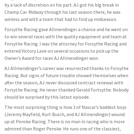
by a lack of discretion on his part. AJ got his big break in
Champ Car. Midway through his last season there, he was
winless and with a team that had to fold up midseason.
Forsythe Racing gave Allmendinger a chance and he went on
to win several races with the quality equipment and team at
Forsythe Racing. I was the attorney for Forsythe Racing and
entered Victory Lane on several occasions to pick up the
Owner’s Award for races AJ Allmendinger won.
AJ Allmendinger’s career was resurrected thanks to Forsythe
Racing. But signs of future trouble showed themselves when
after the season, AJ never discussed contract renewal with
Forsythe Racing. He never thanked Gerald Fortsythe. Nobody
should be surprised by this latest episode.
The most surprising thing is how 3 of Nascar’s baddest boys
(Jeremy Mayfield, Kurt Busch, and AJ Allmendinger) wound
up at Penske Racing. There is no man in racing who is more
admired than Roger Penske. He runs one of the classiest,