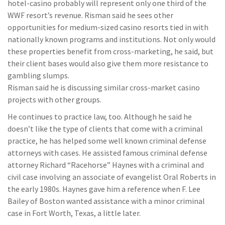
hotel-casino probably will represent only one third of the
WWF resort’s revenue. Risman said he sees other
opportunities for medium-sized casino resorts tied in with
nationally known programs and institutions. Not only would
these properties benefit from cross-marketing, he said, but
their client bases would also give them more resistance to
gambling slumps.
Risman said he is discussing similar cross-market casino
projects with other groups.
He continues to practice law, too. Although he said he
doesn’t like the type of clients that come with a criminal
practice, he has helped some well known criminal defense
attorneys with cases. He assisted famous criminal defense
attorney Richard “Racehorse” Haynes with a criminal and
civil case involving an associate of evangelist Oral Roberts in
the early 1980s. Haynes gave him a reference when F. Lee
Bailey of Boston wanted assistance with a minor criminal
case in Fort Worth, Texas, a little later.