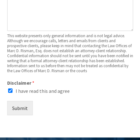
This website presents only general information and is not legal advice.
Although we encourage calls, letters and emails from clients and
prospective clients, please keep in mind that contacting the Law Offices of
Marc D. Risman, Esq. does not establish an attorney-client relationship.
Confidential information should not be sent until you have been notified in
writing that a formal attorney-client relationship has been established.
Information sent to us before then may not be treated as confidential by
the Law Offices of Marc D. Risman or the courts
Disclaimer
*
I have read this and agree
Submit