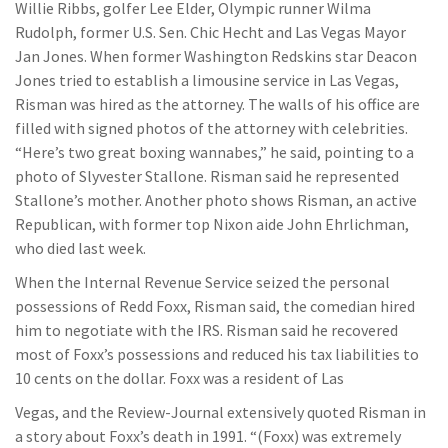
Willie Ribbs, golfer Lee Elder, Olympic runner Wilma
Rudolph, former U.S. Sen. Chic Hecht and Las Vegas Mayor
Jan Jones. When former Washington Redskins star Deacon
Jones tried to establish a limousine service in Las Vegas,
Risman was hired as the attorney. The walls of his office are
filled with signed photos of the attorney with celebrities.
“Here’s two great boxing wannabes,” he said, pointing to a
photo of Slyvester Stallone. Risman said he represented
Stallone’s mother. Another photo shows Risman, an active
Republican, with former top Nixon aide John Ehrlichman,
who died last week.
When the Internal Revenue Service seized the personal
possessions of Redd Foxx, Risman said, the comedian hired
him to negotiate with the IRS. Risman said he recovered
most of Foxx’s possessions and reduced his tax liabilities to
10 cents on the dollar. Foxx was a resident of Las
Vegas, and the Review-Journal extensively quoted Risman in
a story about Foxx’s death in 1991. “(Foxx) was extremely