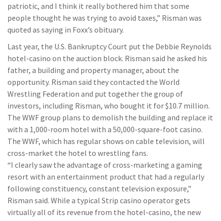
patriotic, and I think it really bothered him that some
people thought he was trying to avoid taxes,” Risman was
quoted as saying in Foxx’s obituary.
Last year, the U.S. Bankruptcy Court put the Debbie Reynolds
hotel-casino on the auction block. Risman said he asked his
father, a building and property manager, about the
opportunity. Risman said they contacted the World
Wrestling Federation and put together the group of
investors, including Risman, who bought it for $10.7 million.
The WWF group plans to demolish the building and replace it
with a 1,000-room hotel with a 50,000-square-foot casino.
The WWF, which has regular shows on cable television, will
cross-market the hotel to wrestling fans.
“I clearly saw the advantage of cross-marketing a gaming
resort with an entertainment product that had a regularly
following constituency, constant television exposure,”
Risman said. While a typical Strip casino operator gets
virtually all of its revenue from the hotel-casino, the new