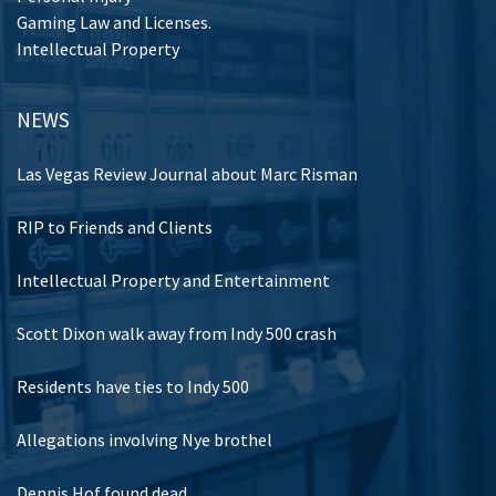
Gaming Law and Licenses.
Intellectual Property
NEWS
Las Vegas Review Journal about Marc Risman
RIP to Friends and Clients
Intellectual Property and Entertainment
Scott Dixon walk away from Indy 500 crash
Residents have ties to Indy 500
Allegations involving Nye brothel
Dennis Hof found dead