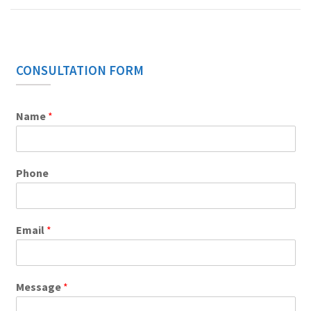
CONSULTATION FORM
Name
*
Phone
Email
*
Message
*