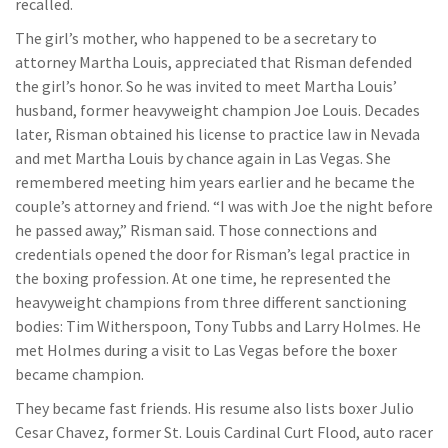
recalled.
The girl’s mother, who happened to be a secretary to
attorney Martha Louis, appreciated that Risman defended
the girl’s honor. So he was invited to meet Martha Louis’
husband, former heavyweight champion Joe Louis. Decades
later, Risman obtained his license to practice law in Nevada
and met Martha Louis by chance again in Las Vegas. She
remembered meeting him years earlier and he became the
couple’s attorney and friend. “I was with Joe the night before
he passed away,” Risman said. Those connections and
credentials opened the door for Risman’s legal practice in
the boxing profession. At one time, he represented the
heavyweight champions from three different sanctioning
bodies: Tim Witherspoon, Tony Tubbs and Larry Holmes. He
met Holmes during a visit to Las Vegas before the boxer
became champion.
They became fast friends. His resume also lists boxer Julio
Cesar Chavez, former St. Louis Cardinal Curt Flood, auto racer