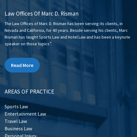
Law Offices Of Marc D. Risman
The Law Offices of Marc D. Risman has been serving its clients, in
Nevada and California, for 40 years. Beside serving his clients, Marc
Risman has taught Sports Law and Hotel Law and has been a keynote
speaker on those topics”.
Read More
AREAS OF PRACTICE
Sports Law
Entertainment Law
Travel Law
Business Law
Personal Injury