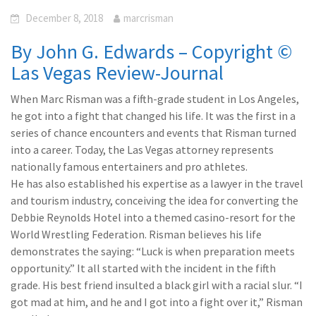
December 8, 2018
marcrisman
By John G. Edwards – Copyright ©
Las Vegas Review-Journal
When Marc Risman was a fifth-grade student in Los Angeles,
he got into a fight that changed his life. It was the first in a
series of chance encounters and events that Risman turned
into a career. Today, the Las Vegas attorney represents
nationally famous entertainers and pro athletes.
He has also established his expertise as a lawyer in the travel
and tourism industry, conceiving the idea for converting the
Debbie Reynolds Hotel into a themed casino-resort for the
World Wrestling Federation. Risman believes his life
demonstrates the saying: “Luck is when preparation meets
opportunity.” It all started with the incident in the fifth
grade. His best friend insulted a black girl with a racial slur. “I
got mad at him, and he and I got into a fight over it,” Risman