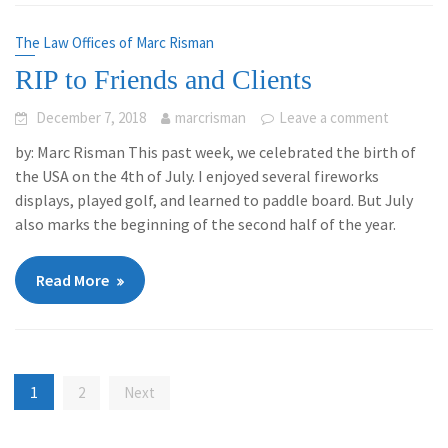
The Law Offices of Marc Risman
RIP to Friends and Clients
December 7, 2018
marcrisman
Leave a comment
by: Marc Risman This past week, we celebrated the birth of
the USA on the 4th of July. I enjoyed several fireworks
displays, played golf, and learned to paddle board. But July
also marks the beginning of the second half of the year.
Read More
Posts
1
2
Next
navigation