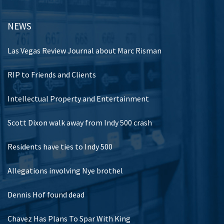
NEWS
Las Vegas Review Journal about Marc Risman
RIP to Friends and Clients
Intellectual Property and Entertainment
Scott Dixon walk away from Indy 500 crash
Residents have ties to Indy 500
Allegations involving Nye brothel
Dennis Hof found dead
Chavez Has Plans To Spar With King