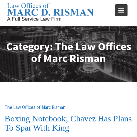
Skip
to
content
Category:
The Law Offices
of Marc Risman
The Law Offices of Marc Risman
Boxing Notebook; Chavez Has Plans
To Spar With King