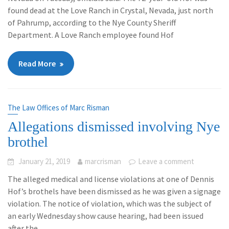
found dead at the Love Ranch in Crystal, Nevada, just north
of Pahrump, according to the Nye County Sheriff
Department. A Love Ranch employee found Hof
Read More
The Law Offices of Marc Risman
Allegations dismissed involving Nye
brothel
January 21, 2019
marcrisman
Leave a comment
The alleged medical and license violations at one of Dennis
Hof’s brothels have been dismissed as he was given a signage
violation. The notice of violation, which was the subject of
an early Wednesday show cause hearing, had been issued
after the