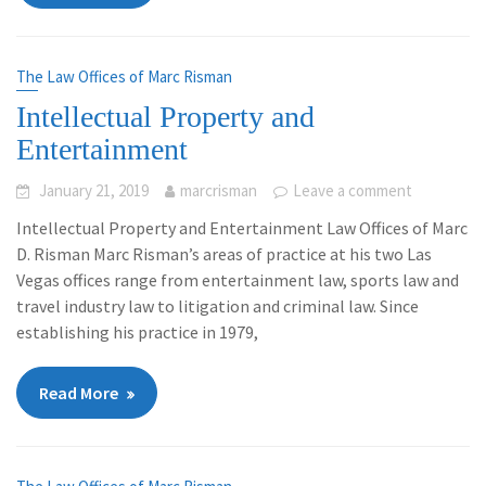
The Law Offices of Marc Risman
Intellectual Property and
Entertainment
January 21, 2019
marcrisman
Leave a comment
Intellectual Property and Entertainment Law Offices of Marc
D. Risman Marc Risman’s areas of practice at his two Las
Vegas offices range from entertainment law, sports law and
travel industry law to litigation and criminal law. Since
establishing his practice in 1979,
Read More