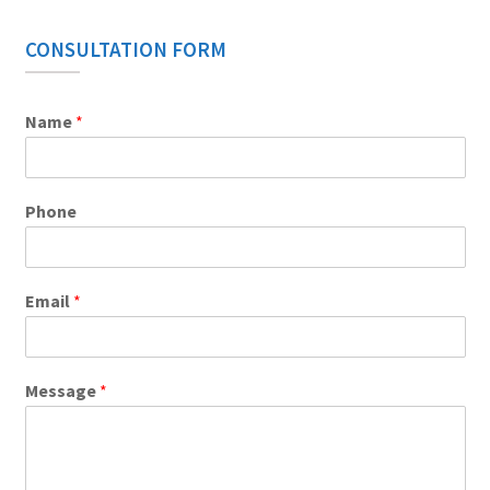
CONSULTATION FORM
Name
*
Phone
Email
*
Message
*