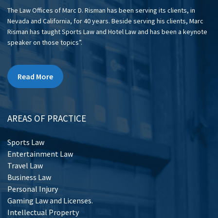
The Law Offices of Marc D. Risman has been serving its clients, in
Nevada and California, for 40 years. Beside serving his clients, Marc
Risman has taught Sports Law and Hotel Law and has been a keynote
speaker on those topics”.
Read More
AREAS OF PRACTICE
Sports Law
Entertainment Law
Travel Law
Business Law
Personal Injury
Gaming Law and Licenses.
Intellectual Property