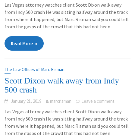
Las Vegas attorney watches client Scott Dixon walk away
from Indy 500 crash He was sitting halfway around the track
from where it happened, but Marc Risman said you could tell
from the gasps of the crowd that this had not been
Read More
The Law Offices of Marc Risman
Scott Dixon walk away from Indy
500 crash
January 21, 2019
marcrisman
Leave a comment
Las Vegas attorney watches client Scott Dixon walk away
from Indy 500 crash He was sitting halfway around the track
from where it happened, but Marc Risman said you could tell
from the gasps of the crowd that this had not been