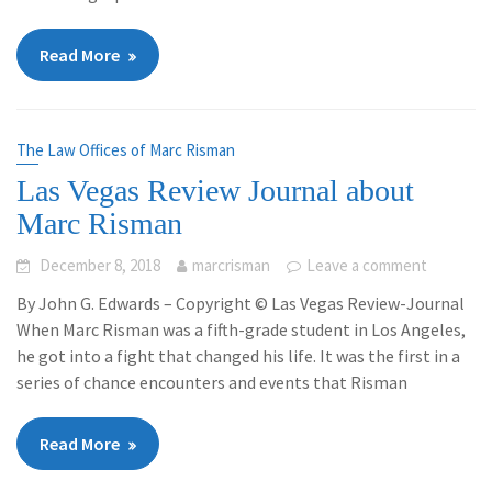
Read More
The Law Offices of Marc Risman
Las Vegas Review Journal about
Marc Risman
December 8, 2018
marcrisman
Leave a comment
By John G. Edwards – Copyright © Las Vegas Review-Journal
When Marc Risman was a fifth-grade student in Los Angeles,
he got into a fight that changed his life. It was the first in a
series of chance encounters and events that Risman
Read More