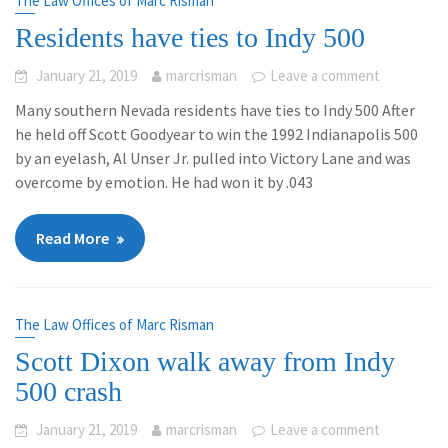
The Law Offices of Marc Risman
Residents have ties to Indy 500
January 21, 2019
marcrisman
Leave a comment
Many southern Nevada residents have ties to Indy 500 After
he held off Scott Goodyear to win the 1992 Indianapolis 500
by an eyelash, Al Unser Jr. pulled into Victory Lane and was
overcome by emotion. He had won it by .043
Read More
The Law Offices of Marc Risman
Scott Dixon walk away from Indy
500 crash
January 21, 2019
marcrisman
Leave a comment