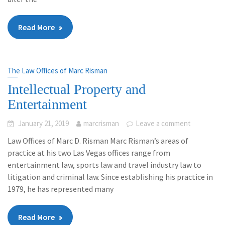
Read More
The Law Offices of Marc Risman
Intellectual Property and
Entertainment
January 21, 2019
marcrisman
Leave a comment
Law Offices of Marc D. Risman Marc Risman’s areas of
practice at his two Las Vegas offices range from
entertainment law, sports law and travel industry law to
litigation and criminal law. Since establishing his practice in
1979, he has represented many
Read More