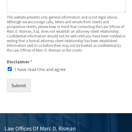
This website presents only general information and is not legal advice.
Although we encourage calls, letters and emails from clients and
prospective clients, please keep in mind that contacting the Law Offices of
Marc D. Risman, Esq. does not establish an attorney-client relationship.
Confidential information should not be sent until you have been notified in
writing that a formal attorney-client relationship has been established.
Information sent to us before then may not be treated as confidential by
the Law Offices of Marc D. Risman or the courts
Disclaimer
*
I have read this and agree
Submit
Law Offices Of Marc D. Risman