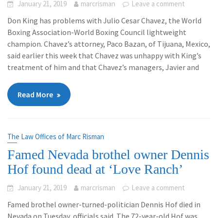
January 21, 2019
marcrisman
Leave a comment
Don King has problems with Julio Cesar Chavez, the World
Boxing Association-World Boxing Council lightweight
champion. Chavez’s attorney, Paco Bazan, of Tijuana, Mexico,
said earlier this week that Chavez was unhappy with King’s
treatment of him and that Chavez’s managers, Javier and
Read More
The Law Offices of Marc Risman
Famed Nevada brothel owner Dennis
Hof found dead at ‘Love Ranch’
January 21, 2019
marcrisman
Leave a comment
Famed brothel owner-turned-politician Dennis Hof died in
Nevada on Tuesday, officials said. The 72-year-old Hof was