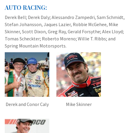
AUTO RACING:
Derek Bell; Derek Daly; Alessandro Zampedri, Sam Schmidt,
Stefan Johansson, Jaques Lazier, Robbie McGehee, Mike
Skinner, Scott Dixon, Greg Ray, Gerald Forsythe; Alex Lloyd;
Tomas Scheckter; Roberto Moreno; Willie T. Ribbs; and
Spring Mountain Motorsports.
Derek and Conor Caly
Mike Skinner