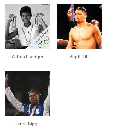
Wilma Rudolph
Virgil Hill
Tyrell Biggs