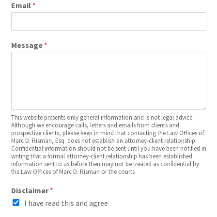
Email
*
Message
*
This website presents only general information and is not legal advice.
Although we encourage calls, letters and emails from clients and
prospective clients, please keep in mind that contacting the Law Offices of
Marc D. Risman, Esq. does not establish an attorney-client relationship.
Confidential information should not be sent until you have been notified in
writing that a formal attorney-client relationship has been established.
Information sent to us before then may not be treated as confidential by
the Law Offices of Marc D. Risman or the courts
Disclaimer
*
I have read this and agree