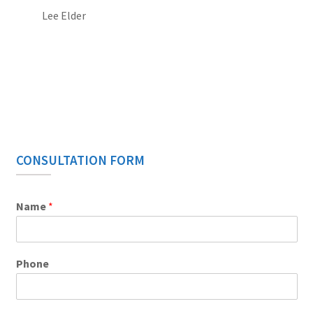
Lee Elder
CONSULTATION FORM
Name
*
Phone