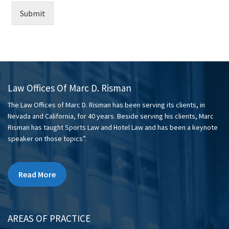
Submit
Law Offices Of Marc D. Risman
The Law Offices of Marc D. Risman has been serving its clients, in
Nevada and California, for 40 years. Beside serving his clients, Marc
Risman has taught Sports Law and Hotel Law and has been a keynote
speaker on those topics”.
Read More
AREAS OF PRACTICE