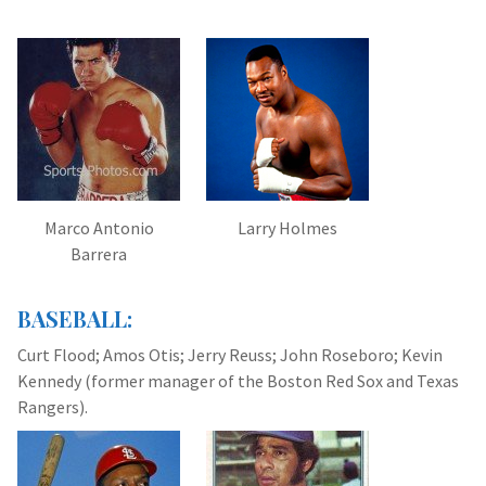
Marco Antonio
Larry Holmes
Barrera
BASEBALL:
Curt Flood; Amos Otis; Jerry Reuss; John Roseboro; Kevin
Kennedy (former manager of the Boston Red Sox and Texas
Rangers).