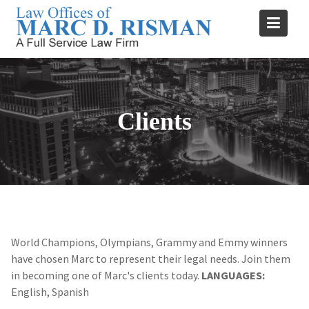
Skip
to
content
Clients
World Champions, Olympians, Grammy and Emmy winners
have chosen Marc to represent their legal needs. Join them
in becoming one of Marc's clients today.
LANGUAGES:
English, Spanish