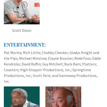
Scott Dixon
ENTERTAINMENT:
Pat Morita; Rich Little; Chubby Checker; Gladys Knight and
the Pips; Michael Winslow; Elayne Boosler; Redd Foxx; Eddie
Kendricks; David Ruffin; Guy Mitchell; Buck Ram; Platters;
Coasters; High Steppin' Productions, Inc.; Springtime
Productions, Inc.; Scott Faris; and Gannoway Productions,
Inc.