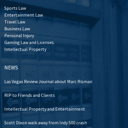
Sports Law
Entertainment Law
Travel Law
Business Law
Personal Injury
Gaming Law and Licenses.
Intellectual Property
NEWS
Las Vegas Review Journal about Marc Risman
RIP to Friends and Clients
Intellectual Property and Entertainment
Scott Dixon walk away from Indy 500 crash