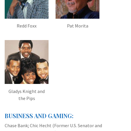
Redd Foxx
Pat Morita
Gladys Knight and
the Pips
BUSINESS AND GAMING:
Chase Bank; Chic Hecht (Former U.S. Senator and