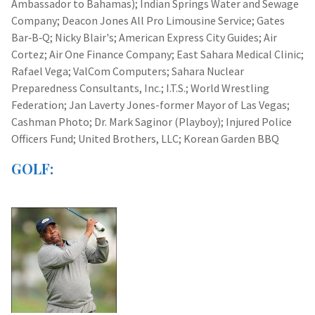
Ambassador to Bahamas); Indian Springs Water and Sewage
Company; Deacon Jones All Pro Limousine Service; Gates
Bar‑B‑Q; Nicky Blair's; American Express City Guides; Air
Cortez; Air One Finance Company; East Sahara Medical Clinic;
Rafael Vega; ValCom Computers; Sahara Nuclear
Preparedness Consultants, Inc.; I.T.S.; World Wrestling
Federation; Jan Laverty Jones-former Mayor of Las Vegas;
Cashman Photo; Dr. Mark Saginor (Playboy); Injured Police
Officers Fund; United Brothers, LLC; Korean Garden BBQ
GOLF: