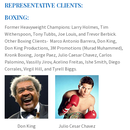
REPRESENTATIVE CLIENTS:
BOXING:
Former Heavyweight Champions: Larry Holmes, Tim
Witherspoon, Tony Tubbs, Joe Louis, and Trevor Berbick.
Other Boxing Clients- Marco Antonio Barrera, Don King,
Don King Productions, 3M Promotions (Murad Muhammed),
Kronk Boxing, Jorge Paez, Julio Caesar Chavez, Carlos
Palomino, Vassilly Jirov, Acelino Freitas, Ishe Smith, Diego
Corrales, Virgil Hill, and Tyrell Biggs.
Don King
Julio Cesar Chavez