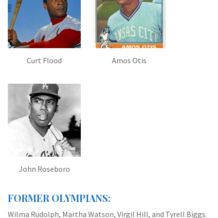
Curt Flood
Amos Otis
John Roseboro
FORMER OLYMPIANS:
Wilma Rudolph, Martha Watson, Virgil Hill, and Tyrell Biggs.