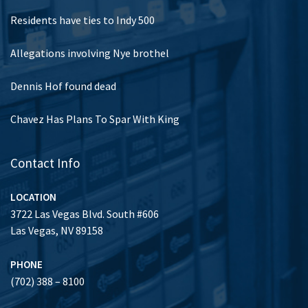
Residents have ties to Indy 500
Allegations involving Nye brothel
Dennis Hof found dead
Chavez Has Plans To Spar With King
Contact Info
LOCATION
3722 Las Vegas Blvd. South #606
Las Vegas, NV 89158
PHONE
(702) 388 – 8100