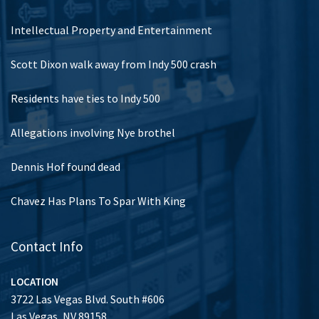
Intellectual Property and Entertainment
Scott Dixon walk away from Indy 500 crash
Residents have ties to Indy 500
Allegations involving Nye brothel
Dennis Hof found dead
Chavez Has Plans To Spar With King
Contact Info
LOCATION
3722 Las Vegas Blvd. South #606
Las Vegas, NV 89158