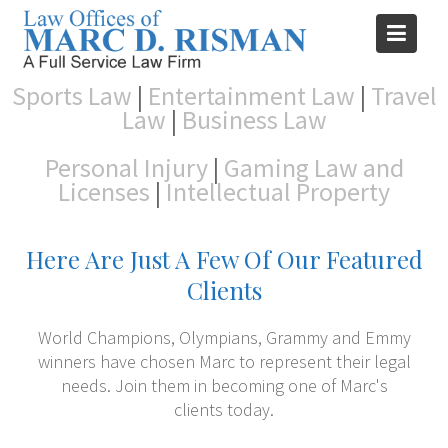
Skip
to
content
Sports Law
|
Entertainment Law
|
Travel
Law
|
Business Law
Personal Injury
|
Gaming Law and
Licenses
|
Intellectual Property
Here Are Just A Few Of Our Featured
Clients
World Champions, Olympians, Grammy and Emmy
winners have chosen Marc to represent their legal
needs. Join them in becoming one of Marc's
clients today.