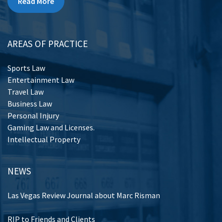
Read More
AREAS OF PRACTICE
Sports Law
Entertainment Law
Travel Law
Business Law
Personal Injury
Gaming Law and Licenses.
Intellectual Property
NEWS
Las Vegas Review Journal about Marc Risman
RIP to Friends and Clients