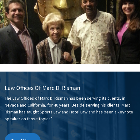
Law Offices Of Marc D. Risman
The Law Offices of Marc D. Risman has been serving its clients, in
Nevada and California, for 40 years. Beside serving his clients, Marc
Risman has taught Sports Law and Hotel Law and has been a keynote
speaker on those topics”.