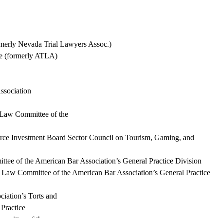
rmerly Nevada Trial Lawyers Assoc.)
ce (formerly ATLA)
ssociation
 Law Committee of the
rce Investment Board Sector
Council on
Tourism, Gaming, and
ee of the American Bar Association’s General Practice Division
ty Law Committee of the American Bar Association’s General Practice
iation’s Torts and
 Practice