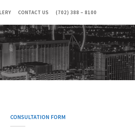
LERY
CONTACT US
(702) 388 – 8100
CONSULTATION FORM