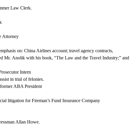
ummer Law Clerk.
k
e Attorney
emphasis on: China Airlines account; travel agency contracts,
ted Mr.
Anolik
with his book, “The Law and the Travel Industry;” and
Prosecutor Intern
ist in trial of felonies.
 former ABA President
al litigation for Fireman’s Fund Insurance Company
gressman Allan Howe.