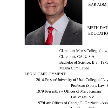
BAR ADMI
BIRTH DATE
EDUCATIO
Claremont Men’s College (now
Claremont, CA, U.S.A.
Bachelor of Science, B.S., 197
Magna Cum Laude
LEGAL EMPLOYMENT:
2014-Present
University of Utah College of La
Professor (Sports Law,
1979-Present
Law Offices of
Marc
Risman
Las Vegas, NV.
1979
Law Offices of George E.
Graziadei
-Asso