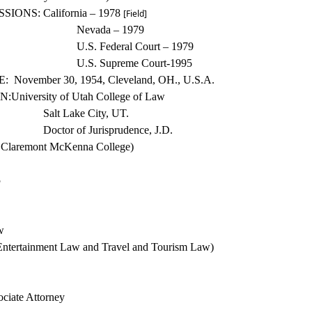
SSIONS:
California – 1978
[Field]
Nevada – 1979
U.S. Federal Court – 1979
U.S. Su
preme Court-1995
:
November 30, 1954, Cleveland, OH., U.S.A.
N:
University
of Utah College of Law
Salt Lake City, UT.
Doctor of Jurisprudence, J.D.
 Claremont McKenna College)
5
w
 Entertainment Law and Travel and
Tourism Law)
ciate Attorney