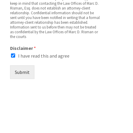
keep in mind that contacting the Law Offices of Marc D.
Risman, Esq. does not establish an attorney-client
relationship. Confidential information should not be
sent until you have been notified in writing that a formal
attorney-client relationship has been established.
Information sent to us before then may not be treated
as confidential by the Law Offices of Marc D. Risman or
the courts
Disclaimer
*
I have read this and agree
Submit