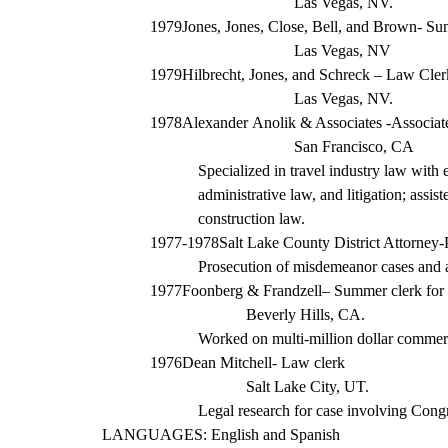
Las Vegas, NV.
1979
Jones, Jones, Close, Bell, and Brown- S
Las Vegas, NV
1979
Hilbrecht, Jones, and Schreck – Law Cler
Las Vegas, NV.
1978
Alexander
Anolik
& Associates -Associat
San Francisco, CA
Specialized in travel industry law with 
administrative law, and litigation; assis
construction law.
1977-1978
Salt Lake County District Attorney-
Prosecution of misdemeanor cases and ass
1977
Foonberg &
Frandzell
– Summer clerk
for
Beverly Hills, CA.
Worked on multi-
million dollar
commerci
1976
Dean Mitchell- Law clerk
Salt Lake City, UT.
Legal research for case involving Con
LANGUAGES: English and Spanish