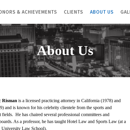
ONORS & ACHIEVEMENTS
CLIENTS
ABOUT US
GAL
About Us
c
Risman
is a licensed practicing attorney in California (1978) and
) and is known for his celebrity clientele from the sports and
t fields. He has chaired several professional committees and
boards. As a professor, he has taught Hotel Law and Sports Law (at a
2 University Law School).