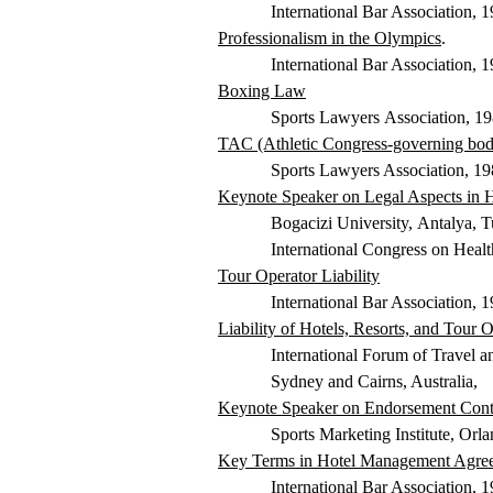
International Bar Association, 
Professionalism in the Olympics
.
International Bar Association, 
Boxing Law
Sports Lawyers
Association, 1
TAC (Athletic Congress-governing body 
Sports Lawyers Association, 19
Keynote Speaker on Legal Aspects in 
Bogacizi
University,
Antalya, T
International Congress on Hea
Tour Operator Liability
International Bar Association, 
Liability of Hotels, Resorts, and Tour
International Forum of Travel 
Sydney and Cairns, Australia,
Keynote Speaker on Endorsement Cont
Sports Marketing Institute, Orl
Key Terms in Hotel Management Agre
International Bar Association, 