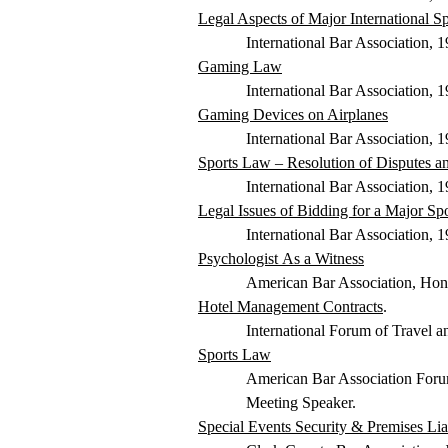
Legal Aspects of Major International S
International Bar Association,
Gaming Law
International Bar Association,
Gaming Devices on Airplanes
International Bar Association, 
Sports Law – Resolution of Disputes an
International Bar Association,
Legal Issues of Bidding for a Major S
International Bar Association,
Psychologist
As
a Witness
American Bar Association, Hon
Hotel Management Contracts
.
International Forum of Travel 
Sports Law
American Bar Association
Foru
Meeting Speaker.
Special Events Security & Premises Liab