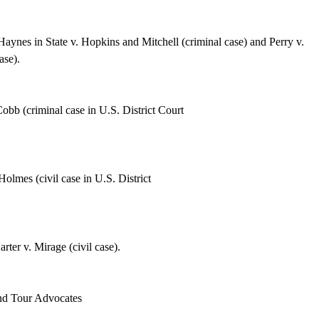
aynes in State v. Hopkins and Mitchell
(criminal case) and Perry v.
ase).
obb (criminal case in U.S. District Court
Holmes (civil case in U.S.
District
ter v. Mirage (civil case).
n
d Tour Advocates