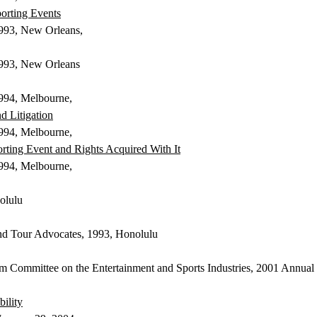
porting Events
 1993, New Orleans,
 1993, New Orleans
1994, Melbourne,
d Litigation
 1994, Melbourne,
porting Event and Rights Acquired
With
It
 1994, Melbourne,
olulu
and Tour Advocates, 1993, Honolulu
m Committee on the Entertainment and Sports Industries, 2001 Annual
ility