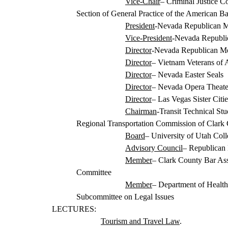
Vice-Chair
– Criminal Justice C
Section of General Practice of the American Ba
President
-Nevada Republican
M
Vice-President
-Nevada Republi
Director
-Nevada Republican M
Director
– Vietnam Veterans of 
Director
– Nevada Easter Seals
Director
– Nevada Opera Theate
Director
– Las Vegas
Sister Cit
Chairman
-Transit Technical St
Regional Transportation Commission of Clark
Board
– University of Utah Col
Advisory Council
– Republican 
Member
– Clark County Bar Ass
Committee
Member
– Department of Healt
Subcommittee on Legal Issues
LECTURES:
Tourism and Travel Law
.