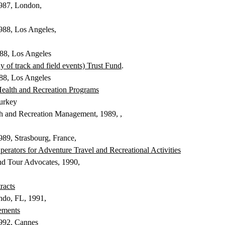
1987, London,
1988, Los Angeles,
988, Los Angeles
of track and field events) Trust Fund
.
88, Los Angeles
Health and Recreation Programs
urkey
lth and Recreation Management, 1989
, ,
1989, Strasbourg, France,
 Operators for Adventure Travel and
Recreational Activities
and Tour Advocates, 1990,
racts
ando, FL, 1991,
ements
1992, Cannes