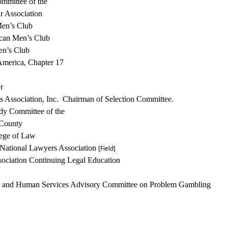
ommittee of the
r Association
en’s Club
can Men’s Club
en’s Club
America, Chapter 17
r
ies Association, Inc. Chairman of Selection
Committee.
udy Committee of the
 County
lege of Law
National
Lawyers Association
[Field]
ociation Continuing Legal Education
h and Human Services Advisory Committee on Problem
Gambling