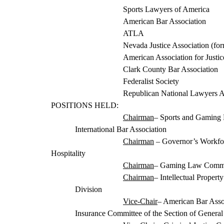
Sports Lawyers of America
American Bar Association
ATLA
Nevada Justice Association (fo
American Association for Justi
Clark County Ba
r Association
Federalist Society
Republican National Lawyers A
POSITIONS HELD:
Chairman
– Sports and Gaming
International Bar Association
Chairman
– Governor’s Workfo
Hospitality
Chairman
– Gaming Law Committ
Chairman
– Intellectual Proper
Division
Vic
e-Chair
– American Bar Assoc
Insurance Committee of the Section of General