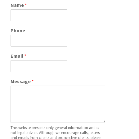
Name
*
Phone
Email
*
Message
*
This website presents only general information and is
not legal advice. Although we encourage calls, letters
and emails from clients and prospective clients, please