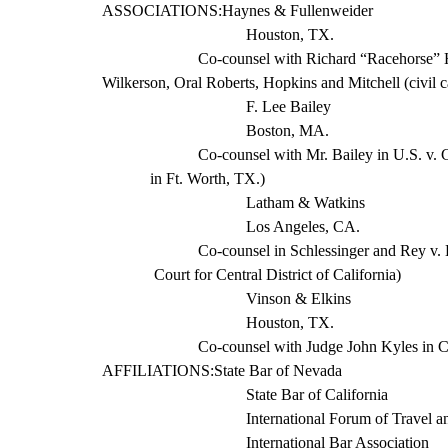
ASSOCIATIONS:
Haynes
&
Fullenweider
Houston, TX.
Co-counsel with Richard “Racehorse” H
Wilkerson, Oral Roberts, Hopkins and Mitchell (civil
c
F. Lee Bailey
Boston, MA.
Co-counsel with Mr. Bailey in U.S. v. C
in Ft. Worth, TX.)
Latham & Watkins
Los Angeles, CA.
Co-counsel in
Schlessinger
and Rey v. 
Court for Central District of California)
Vinson & Elkins
Houston, TX.
Co-counsel with Judge John Kyles in Car
AFFILIATIONS:
State
Bar of Nevada
State Bar of California
International Forum of Travel a
International Bar Association