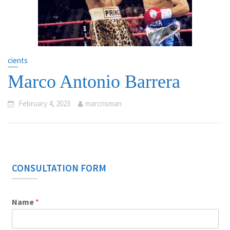
cients
Marco Antonio Barrera
February 4, 2023
marcrisman
CONSULTATION FORM
Name
*