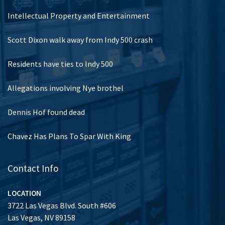
Intellectual Property and Entertainment
Scott Dixon walk away from Indy 500 crash
Residents have ties to Indy 500
Allegations involving Nye brothel
Dennis Hof found dead
Chavez Has Plans To Spar With King
Contact Info
LOCATION
3722 Las Vegas Blvd. South #606
Las Vegas, NV 89158