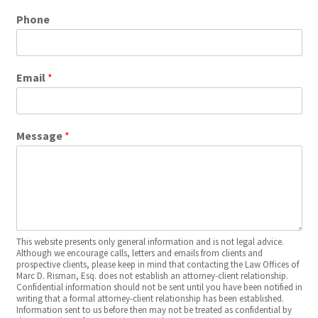
Phone
Email
*
Message
*
This website presents only general information and is not legal advice.
Although we encourage calls, letters and emails from clients and
prospective clients, please keep in mind that contacting the Law Offices of
Marc D. Risman, Esq. does not establish an attorney-client relationship.
Confidential information should not be sent until you have been notified in
writing that a formal attorney-client relationship has been established.
Information sent to us before then may not be treated as confidential by