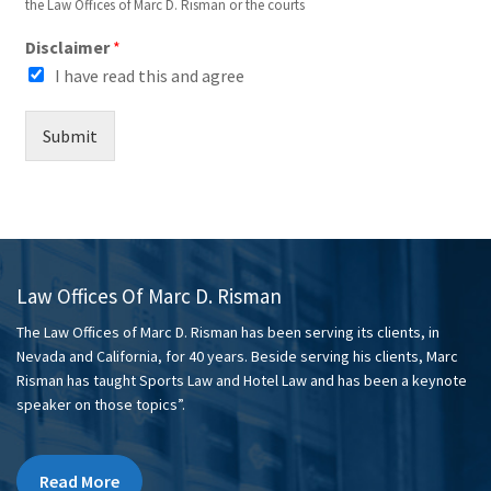
the Law Offices of Marc D. Risman or the courts
Disclaimer
*
I have read this and agree
Submit
Law Offices Of Marc D. Risman
The Law Offices of Marc D. Risman has been serving its clients, in
Nevada and California, for 40 years. Beside serving his clients, Marc
Risman has taught Sports Law and Hotel Law and has been a keynote
speaker on those topics”.
Read More