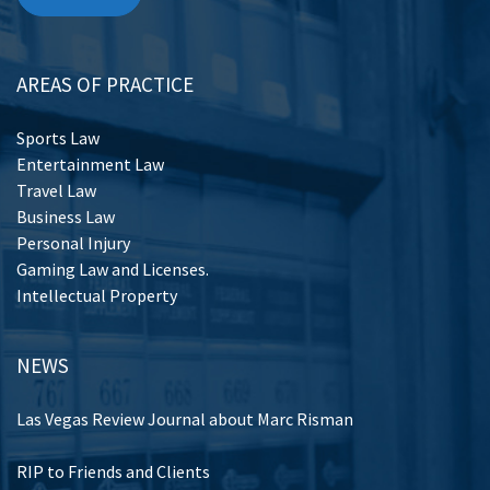
AREAS OF PRACTICE
Sports Law
Entertainment Law
Travel Law
Business Law
Personal Injury
Gaming Law and Licenses.
Intellectual Property
NEWS
Las Vegas Review Journal about Marc Risman
RIP to Friends and Clients