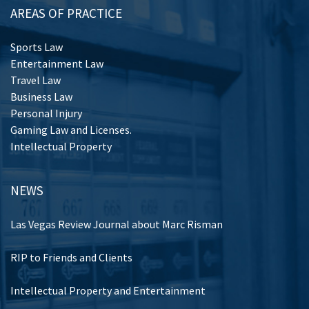
AREAS OF PRACTICE
Sports Law
Entertainment Law
Travel Law
Business Law
Personal Injury
Gaming Law and Licenses.
Intellectual Property
NEWS
Las Vegas Review Journal about Marc Risman
RIP to Friends and Clients
Intellectual Property and Entertainment