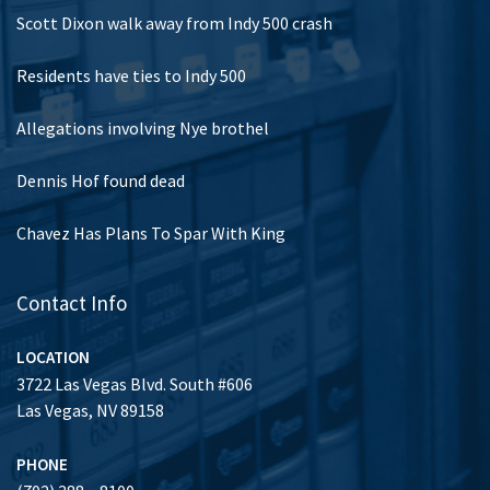
Scott Dixon walk away from Indy 500 crash
Residents have ties to Indy 500
Allegations involving Nye brothel
Dennis Hof found dead
Chavez Has Plans To Spar With King
Contact Info
LOCATION
3722 Las Vegas Blvd. South #606
Las Vegas, NV 89158
PHONE