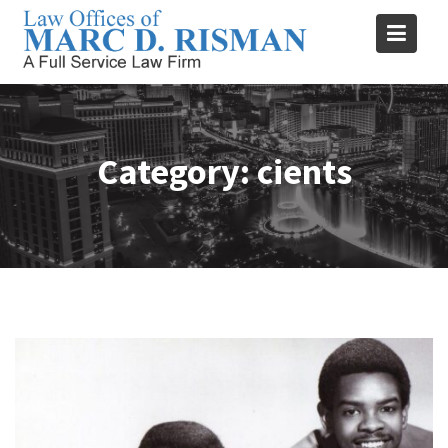
Skip
to
content
Category:
cients