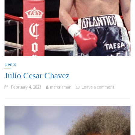
cients
Julio Cesar Chavez
February 4, 2023
marcrisman
Leave a comment