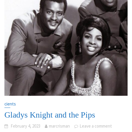
cients
Gladys Knight and the Pips
February 4, 2023
marcrisman
Leave a comment