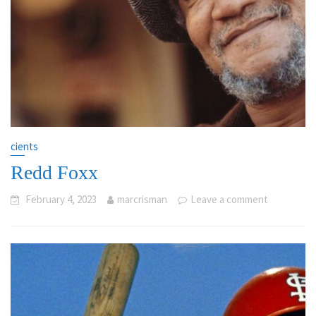
cients
Redd Foxx
February 4, 2023
marcrisman
Leave a comment