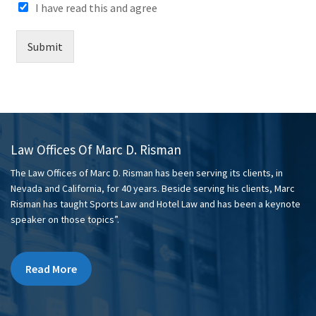
I have read this and agree
Submit
Law Offices Of Marc D. Risman
The Law Offices of Marc D. Risman has been serving its clients, in
Nevada and California, for 40 years. Beside serving his clients, Marc
Risman has taught Sports Law and Hotel Law and has been a keynote
speaker on those topics”.
Read More