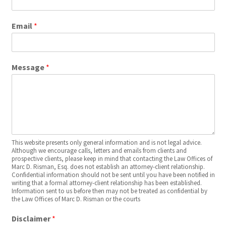
Email
*
Message
*
This website presents only general information and is not legal advice.
Although we encourage calls, letters and emails from clients and
prospective clients, please keep in mind that contacting the Law Offices of
Marc D. Risman, Esq. does not establish an attorney-client relationship.
Confidential information should not be sent until you have been notified in
writing that a formal attorney-client relationship has been established.
Information sent to us before then may not be treated as confidential by
the Law Offices of Marc D. Risman or the courts
Disclaimer
*