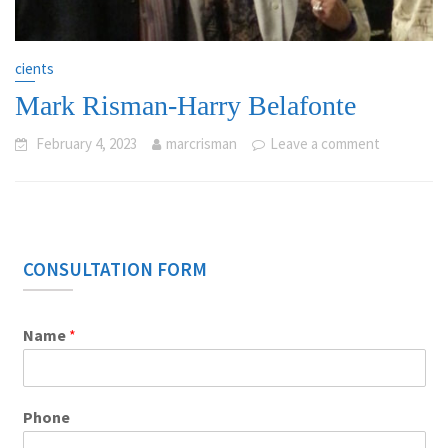
cients
Mark Risman-Harry Belafonte
February 4, 2023
marcrisman
Leave a comment
CONSULTATION FORM
Name
*
Phone