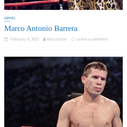
cients
Marco Antonio Barrera
February 4, 2023
marcrisman
Leave a comment