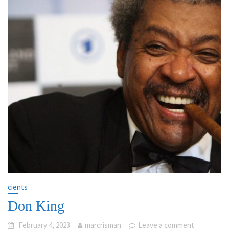
cients
Don King
February 4, 2023
marcrisman
Leave a comment