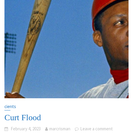
cients
Curt Flood
February 4, 2023
marcrisman
Leave a comment