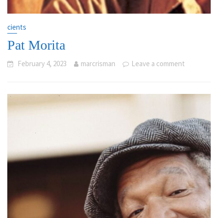
cients
Pat Morita
February 4, 2023
marcrisman
Leave a comment