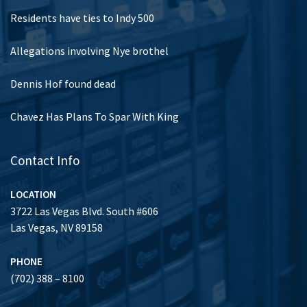
Residents have ties to Indy 500
Allegations involving Nye brothel
Dennis Hof found dead
Chavez Has Plans To Spar With King
Contact Info
LOCATION
3722 Las Vegas Blvd. South #606
Las Vegas, NV 89158
PHONE
(702) 388 – 8100