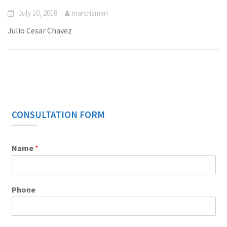
July 10, 2018
marcrisman
Julio Cesar Chavez
CONSULTATION FORM
Name
*
Phone