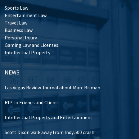
Sports Law
Entertainment Law
Travel Law
Business Law
Personal Injury
Gaming Law and Licenses.
Intellectual Property
NEWS
Las Vegas Review Journal about Marc Risman
RIP to Friends and Clients
Intellectual Property and Entertainment
Scott Dixon walk away from Indy 500 crash