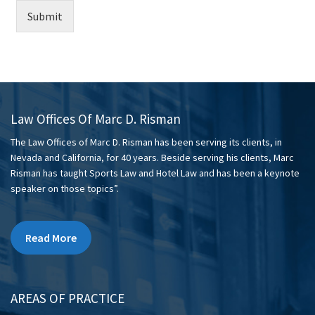
Submit
Law Offices Of Marc D. Risman
The Law Offices of Marc D. Risman has been serving its clients, in
Nevada and California, for 40 years. Beside serving his clients, Marc
Risman has taught Sports Law and Hotel Law and has been a keynote
speaker on those topics”.
Read More
AREAS OF PRACTICE