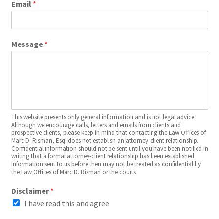
Email
*
Message
*
This website presents only general information and is not legal advice.
Although we encourage calls, letters and emails from clients and
prospective clients, please keep in mind that contacting the Law Offices of
Marc D. Risman, Esq. does not establish an attorney-client relationship.
Confidential information should not be sent until you have been notified in
writing that a formal attorney-client relationship has been established.
Information sent to us before then may not be treated as confidential by
the Law Offices of Marc D. Risman or the courts
Disclaimer
*
I have read this and agree