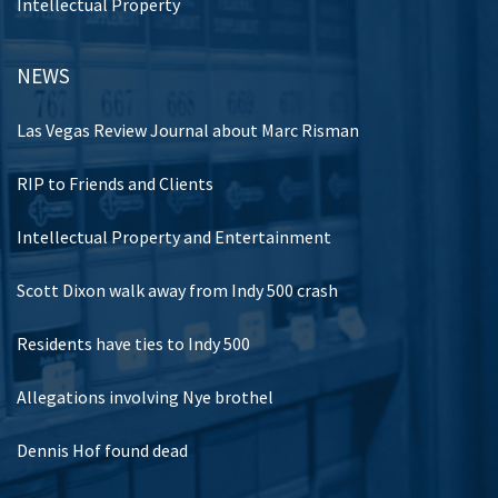
Intellectual Property
NEWS
Las Vegas Review Journal about Marc Risman
RIP to Friends and Clients
Intellectual Property and Entertainment
Scott Dixon walk away from Indy 500 crash
Residents have ties to Indy 500
Allegations involving Nye brothel
Dennis Hof found dead