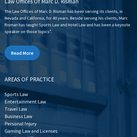
Law Offices Of Marc D. Risman
The Law Offices of Marc D. Risman has been serving its clients, in
Nevada and California, for 40 years. Beside serving his clients, Marc
Risman has taught Sports Law and Hotel Law and has been a keynote
speaker on those topics”.
Read More
AREAS OF PRACTICE
Sports Law
Entertainment Law
Travel Law
Business Law
Personal Injury
Gaming Law and Licenses.