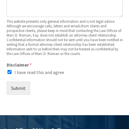
This website presents only general information and is not legal advice.
Although we encourage calls, letters and emails from clients and
prospective clients, please keep in mind that contacting the Law Offices of
Marc D. Risman, Esq. does not establish an attorney-client relationship.
Confidential information should not be sent until you have been notified in
writing that a formal attorney-client relationship has been established.
Information sent to us before then may not be treated as confidential by
the Law Offices of Marc D. Risman or the courts
Disclaimer
*
I have read this and agree
Submit