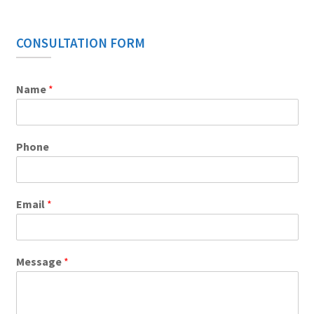
CONSULTATION FORM
Name
*
Phone
Email
*
Message
*