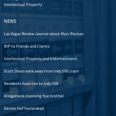
Intellectual Property
NEWS
Las Vegas Review Journal about Marc Risman
RIP to Friends and Clients
Intellectual Property and Entertainment
Scott Dixon walk away from Indy 500 crash
Residents have ties to Indy 500
Allegations involving Nye brothel
Dennis Hof found dead