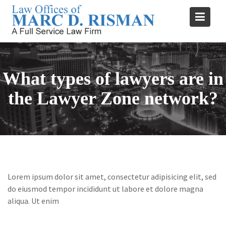
Skip
to
content
What types of lawyers are in
the Lawyer Zone network?
Lorem ipsum dolor sit amet, consectetur adipisicing elit, sed
do eiusmod tempor incididunt ut labore et dolore magna
aliqua. Ut enim