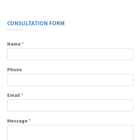
CONSULTATION FORM
Name
*
Phone
Email
*
Message
*