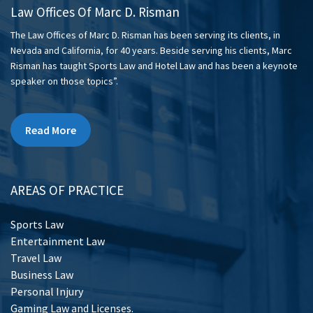
Law Offices Of Marc D. Risman
The Law Offices of Marc D. Risman has been serving its clients, in
Nevada and California, for 40 years. Beside serving his clients, Marc
Risman has taught Sports Law and Hotel Law and has been a keynote
speaker on those topics”.
Read More
AREAS OF PRACTICE
Sports Law
Entertainment Law
Travel Law
Business Law
Personal Injury
Gaming Law and Licenses.