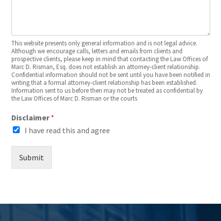
This website presents only general information and is not legal advice.
Although we encourage calls, letters and emails from clients and
prospective clients, please keep in mind that contacting the Law Offices of
Marc D. Risman, Esq. does not establish an attorney-client relationship.
Confidential information should not be sent until you have been notified in
writing that a formal attorney-client relationship has been established.
Information sent to us before then may not be treated as confidential by
the Law Offices of Marc D. Risman or the courts
Disclaimer
*
I have read this and agree
Submit