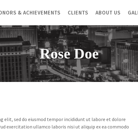
ONORS & ACHIEVEMENTS
CLIENTS
ABOUT US
GAL
Rose Doe
g elit, sed do eiusmod tempor incididunt ut labore et dolore
ud exercitation ullamco laboris nisi ut aliquip ex ea commodo