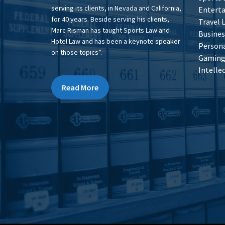
serving its clients, in Nevada and California,
Entert
for 40 years. Beside serving his clients,
Travel 
Marc Risman has taught Sports Law and
Busines
Hotel Law and has been a keynote speaker
Persona
on those topics”.
Gaming 
Intelle
Read More