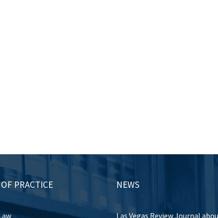
 OF PRACTICE
NEWS
Law
Las Vegas Review Journal abo