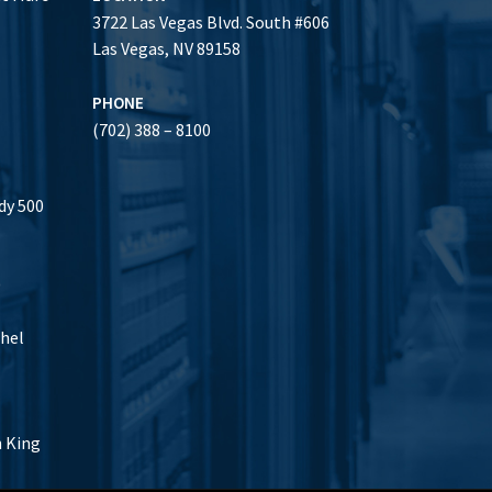
3722 Las Vegas Blvd. South #606
Las Vegas, NV 89158
PHONE
(702) 388 – 8100
dy 500
0
thel
h King