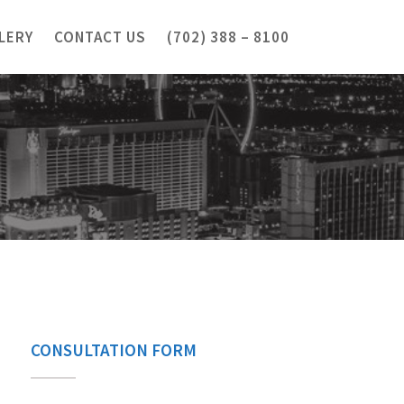
LERY
CONTACT US
(702) 388 – 8100
CONSULTATION FORM