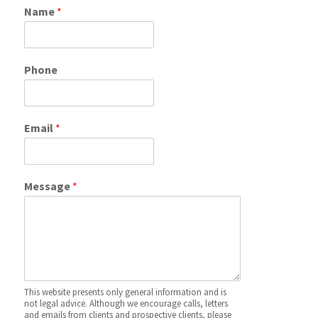
Name
*
Phone
Email
*
Message
*
This website presents only general information and is
not legal advice. Although we encourage calls, letters
and emails from clients and prospective clients, please