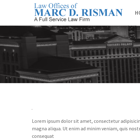
Skip
to
H
content
Lorem ipsum dolor sit amet, consectetur adipisicin
magna aliqua. Ut enim ad minim veniam, quis nostr
consequat