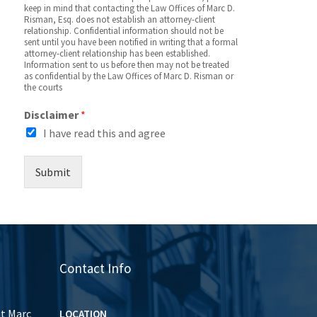
keep in mind that contacting the Law Offices of Marc D.
Risman, Esq. does not establish an attorney-client
relationship. Confidential information should not be
sent until you have been notified in writing that a formal
attorney-client relationship has been established.
Information sent to us before then may not be treated
as confidential by the Law Offices of Marc D. Risman or
the courts
Disclaimer
*
I have read this and agree
Submit
Contact Info
ut Marc
LOCATION