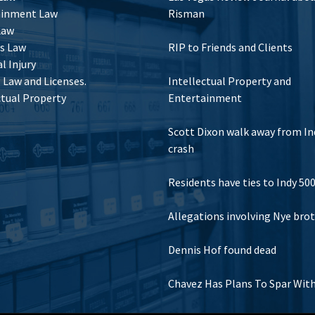
ainment Law
Risman
Law
s Law
RIP to Friends and Clients
l Injury
Law and Licenses.
Intellectual Property and
ctual Property
Entertainment
Scott Dixon walk away from In
crash
Residents have ties to Indy 50
Allegations involving Nye bro
Dennis Hof found dead
Chavez Has Plans To Spar Wit