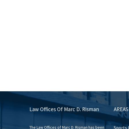
Law Offices Of Marc D. Risman
AREAS
The Law Offices of Marc D. Risman has been
Sports 