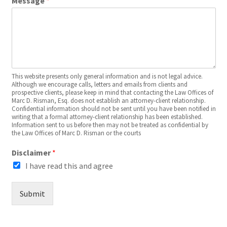
Message
*
This website presents only general information and is not legal advice.
Although we encourage calls, letters and emails from clients and
prospective clients, please keep in mind that contacting the Law Offices of
Marc D. Risman, Esq. does not establish an attorney-client relationship.
Confidential information should not be sent until you have been notified in
writing that a formal attorney-client relationship has been established.
Information sent to us before then may not be treated as confidential by
the Law Offices of Marc D. Risman or the courts
Disclaimer
*
I have read this and agree
Submit