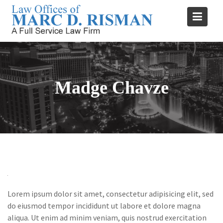
Skip
to
content
Madge Chavze
Lorem ipsum dolor sit amet, consectetur adipisicing elit, sed
do eiusmod tempor incididunt ut labore et dolore magna
aliqua. Ut enim ad minim veniam, quis nostrud exercitation