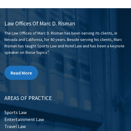
Law Offices Of Marc D. Risman
The Law Offices of Marc D. Risman has been serving its clients, in
Nevada and California, for 40 years. Beside serving his clients, Marc
Risman has taught Sports Law and Hotel Law and has been a keynote
speaker on those topics”.
Read More
AREAS OF PRACTICE
Sports Law
Entertainment Law
Travel Law