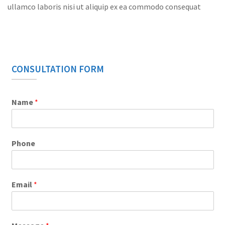
ullamco laboris nisi ut aliquip ex ea commodo consequat
CONSULTATION FORM
Name
*
Phone
Email
*