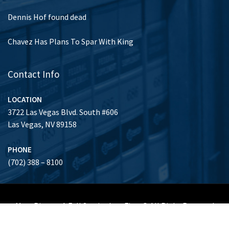
Dennis Hof found dead
Chavez Has Plans To Spar With King
Contact Info
LOCATION
3722 Las Vegas Blvd. South #606
Las Vegas, NV 89158
PHONE
(702) 388 – 8100
Marc Risman A Full Service Law Firm © All Right Reserved
Honors & Achievements
Clients
About Us
Gallery