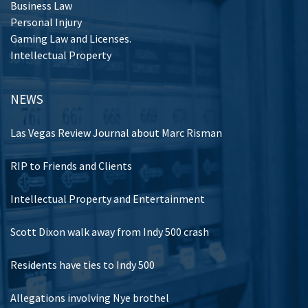
Business Law
Personal Injury
Gaming Law and Licenses.
Intellectual Property
NEWS
Las Vegas Review Journal about Marc Risman
RIP to Friends and Clients
Intellectual Property and Entertainment
Scott Dixon walk away from Indy 500 crash
Residents have ties to Indy 500
Allegations involving Nye brothel