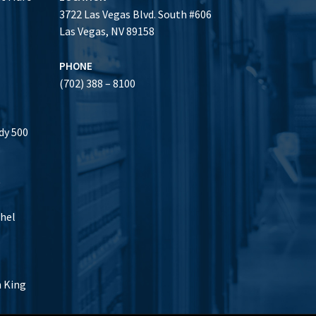
3722 Las Vegas Blvd. South #606
Las Vegas, NV 89158
PHONE
(702) 388 – 8100
dy 500
0
thel
h King