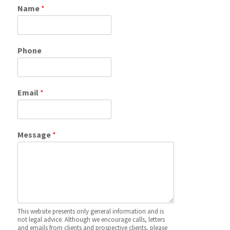
Name
*
Phone
Email
*
Message
*
This website presents only general information and is
not legal advice. Although we encourage calls, letters
and emails from clients and prospective clients, please