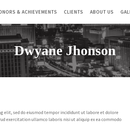
ONORS & ACHIEVEMENTS
CLIENTS
ABOUT US
GAL
Dwyane Jhonson
g elit, sed do eiusmod tempor incididunt ut labore et dolore
ud exercitation ullamco laboris nisi ut aliquip ex ea commodo