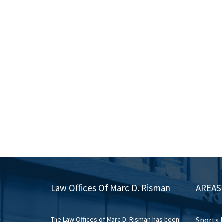
Law Offices Of Marc D. Risman
AREAS
The Law Offices of Marc D. Risman has been
Sports 