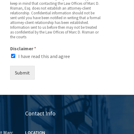
keep in mind that contacting the Law Offices of Marc D.
Risman, Esq. does not establish an attorney-client
relationship. Confidential information should not be
sent until you have been notified in writing that a formal
attorney-client relationship has been established.
Information sent to us before then may not be treated
as confidential by the Law Offices of Marc D. Risman or
the courts
Disclaimer
*
I have read this and agree
Submit
Contact Info
ut Marc
LOCATION