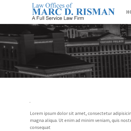
Skip
to
H
content
Lorem ipsum dolor sit amet, consectetur adipisicin
magna aliqua. Ut enim ad minim veniam, quis nostr
consequat