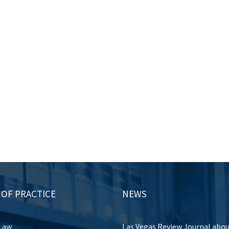
 OF PRACTICE
NEWS
Law
Las Vegas Review Journal abo