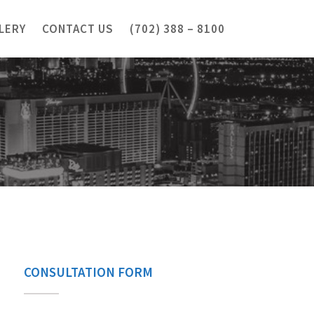
LERY
CONTACT US
(702) 388 – 8100
CONSULTATION FORM