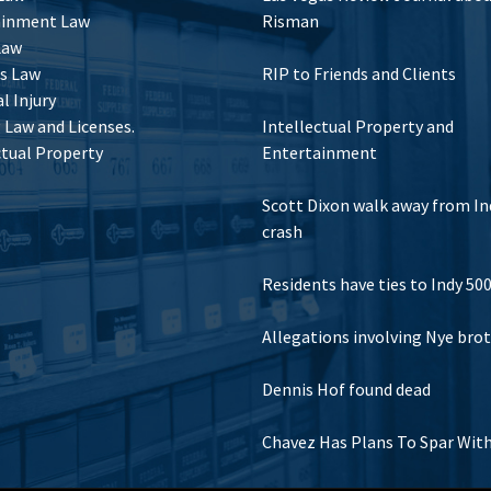
ainment Law
Risman
Law
s Law
RIP to Friends and Clients
l Injury
Law and Licenses.
Intellectual Property and
ctual Property
Entertainment
Scott Dixon walk away from In
crash
Residents have ties to Indy 50
Allegations involving Nye bro
Dennis Hof found dead
Chavez Has Plans To Spar Wit