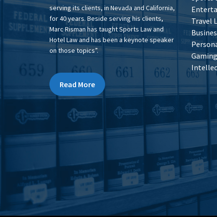
serving its clients, in Nevada and California,
Entert
for 40 years. Beside serving his clients,
Travel 
Marc Risman has taught Sports Law and
Busines
Hotel Law and has been a keynote speaker
Persona
on those topics”.
Gaming 
Intelle
Read More